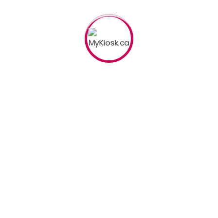
andard Booth
Special
nferences
Road 